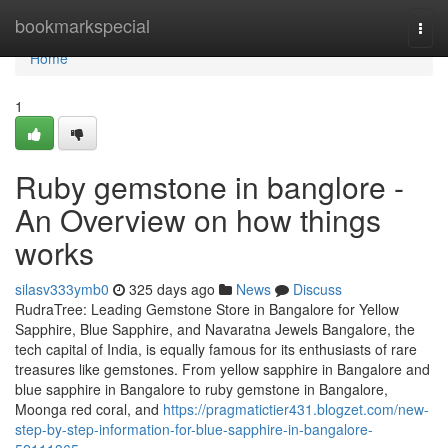
Home
bookmarkspecial
Togg
navi
Home
1
Ruby gemstone in banglore -
An Overview on how things
works
silasv333ymb0
325 days ago
News
Discuss
RudraTree: Leading Gemstone Store in Bangalore for Yellow
Sapphire, Blue Sapphire, and Navaratna Jewels Bangalore, the
tech capital of India, is equally famous for its enthusiasts of rare
treasures like gemstones. From yellow sapphire in Bangalore and
blue sapphire in Bangalore to ruby gemstone in Bangalore,
Moonga red coral, and
https://pragmatictier431.blogzet.com/new-
step-by-step-information-for-blue-sapphire-in-bangalore-