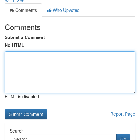
52111365
Comments
Who Upvoted
Comments
Submit a Comment
No HTML
HTML is disabled
Report Page
Search
Go