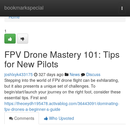
Home
bookmarkspecial
Togg
navi
Home
1
FPV Drone Mastery 101: Tips
for New Pilots
joshlxyk433175
327 days ago
News
Discuss
Stepping into the world of FPV drone flight can be exhilarating,
but it also presents a unique set of challenges. To
begin/start/launch your journey on the right foot, consider these
essential tips. First and
https://theoeydh195478.activablog.com/36443091/dominating-
fpv-drones-a-beginner-s-guide
Comments
Who Upvoted