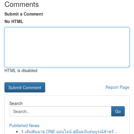
Comments
Submit a Comment
No HTML
HTML is disabled
Report Page
Search
Go
Published News
1
เดิมพันมวย ONE ออนไลน์ คู่มือฉบับสมบูรณ์สำหรั...