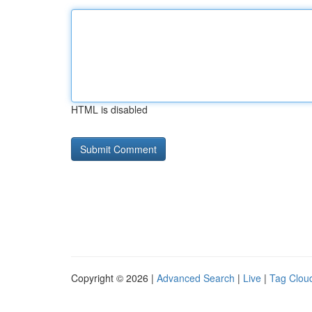
HTML is disabled
Copyright © 2026 |
Advanced Search
|
Live
|
Tag Clou