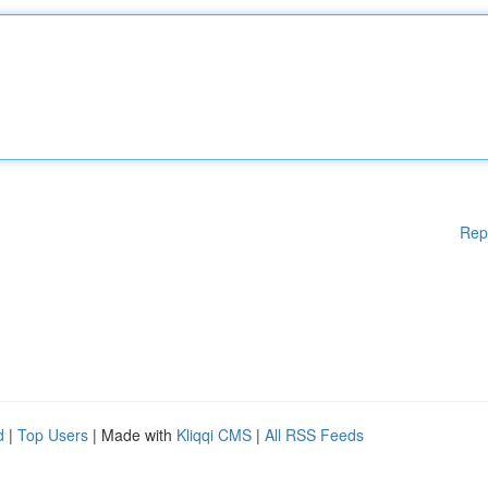
Rep
d
|
Top Users
| Made with
Kliqqi CMS
|
All RSS Feeds