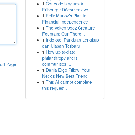
1
Cours de langues à
Fribourg : Découvrez vot...
1
Felix Munoz's Plan to
Financial Independence
1
The Veken 95oz Creature
Fountain: Our Thoro...
1
Indototo: Panduan Lengkap
dan Ulasan Terbaru
1
How up-to-date
philanthropy alters
communities ...
ort Page
1
Derila Ergo Pillow: Your
Neck's New Best Friend
1
This AI cannot complete
this request .