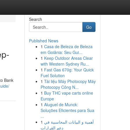
Search
Go
Published News
1
Casa de Beleza de Beleza
ep-
em Goiânia: Seu Gui...
1
Keep Outdoor Areas Clear
with Western Sydney Ru...
1
Fast Gas 670g: Your Quick
Fuel Solution
 to Bank
1
Tài liệu Máy Photocopy Máy
guide/
Photocopy Công N...
1
Buy THC vape carts online
Europe
1
Aluguel de Munck:
Soluções Eficientes para Sua
...
1
أهمية و البيانات المحاسبية في
دعم القرارات