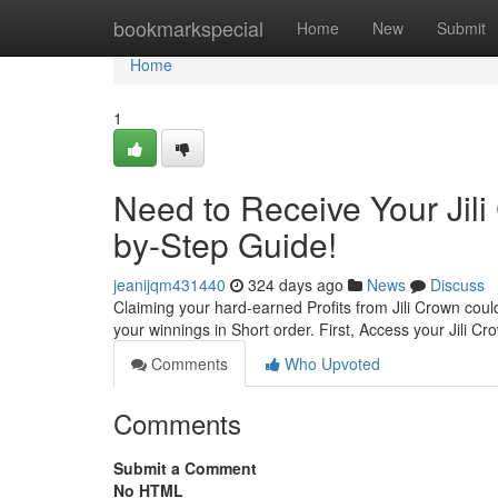
Home
bookmarkspecial
Home
New
Submit
Home
1
Need to Receive Your Jil
by-Step Guide!
jeanijqm431440
324 days ago
News
Discuss
Claiming your hard-earned Profits from Jili Crown coul
your winnings in Short order. First, Access your Jili 
Comments
Who Upvoted
Comments
Submit a Comment
No HTML