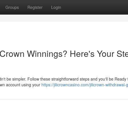
Groups
Register
Login
i Crown Winnings? Here's Your St
dn't be simpler. Follow these straightforward steps and you'll be Ready
Crown account using your
https://jilicrowncasino.com/jilicrown-withdrawal-