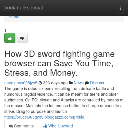
Home
bookmarkspecial
Togg
navi
Home
1
How 3D sword fighting game
browser can Save You Time,
Stress, and Money.
napoleonx098jyo5
326 days ago
News
Discuss
The game is rated sixteen+ resulting from delicate battle and
humorous ragdoll violence. It can be meant for teens and older
audiences. On PC: Motion and Attacks are controlled by means of
the mouse. Maintain the left mouse button to charge or execute a
strike. Drag to purpose and launch
https://brucej665gyn5.bloggazzo.com/profile
Comments
Who Upvoted