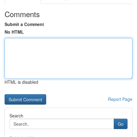
Comments
Submit a Comment
No HTML
HTML is disabled
Report Page
Search
Go