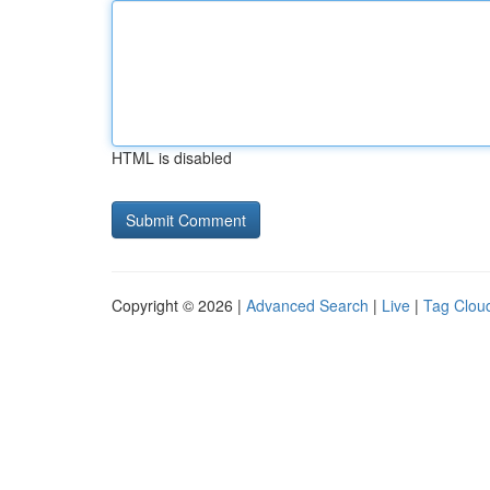
HTML is disabled
Copyright © 2026 |
Advanced Search
|
Live
|
Tag Clou