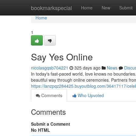
Home
bookmarkspecial
Home
New
Submit
Home
1
Say Yes Online
nicolasgqsb704221
325 days ago
News
Discu
In today's fast-paced world, love knows no boundarie
beautiful way through online ceremonies. Partners from
https://ianzpqz284425.buyoutblog.com/36417117/celebr
Comments
Who Upvoted
Comments
Submit a Comment
No HTML