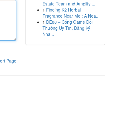
Estate Team and Amplify ...
1
Finding K2 Herbal
Fragrance Near Me : A Nea...
1
DE88 – Cổng Game Đổi
Thưởng Uy Tín, Đăng Ký
Nha...
ort Page