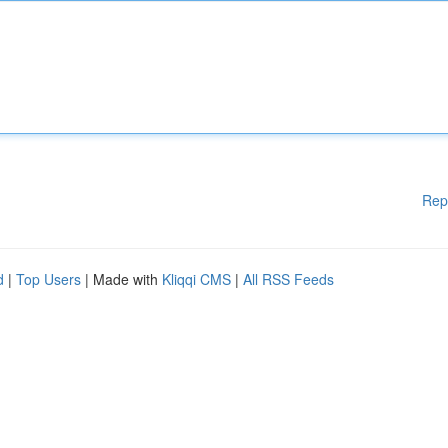
Rep
d
|
Top Users
| Made with
Kliqqi CMS
|
All RSS Feeds