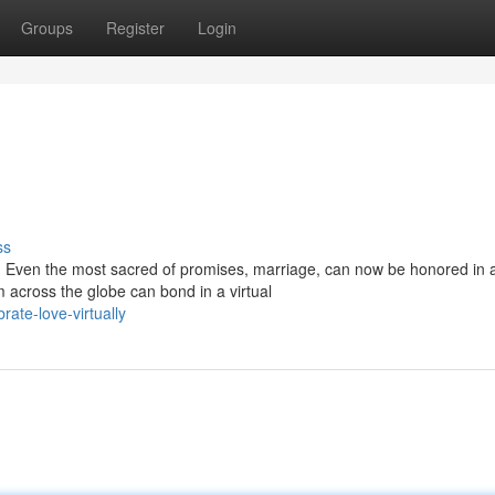
Groups
Register
Login
ss
s. Even the most sacred of promises, marriage, can now be honored in 
 across the globe can bond in a virtual
ate-love-virtually