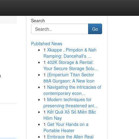
Search
Go
Published News
1
Xkappe , Pimpdon & Nah
Ramping: Dancehall's ...
1
402K Storage & Rental:
Your Secure Storage Solu...
1
{Emperium Titan Sector
a
88A Gurgaon: A New Icon
1
Navigating the intricacies of
contemporary econ...
1
Modern techniques for
preserving threatened ani...
1
Kết Quả Xổ Số Miền Bắc
Hôm Nay
1
Get Your Hands on a
Portable Heater
1
Embrace the Allen Real