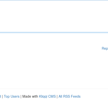
Rep
d
|
Top Users
| Made with
Kliqqi CMS
|
All RSS Feeds