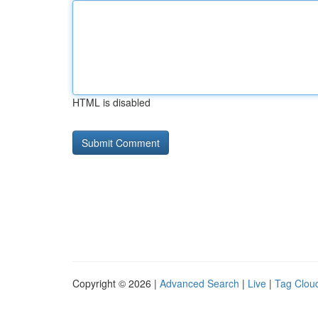
HTML is disabled
Copyright © 2026 |
Advanced Search
|
Live
|
Tag Clou