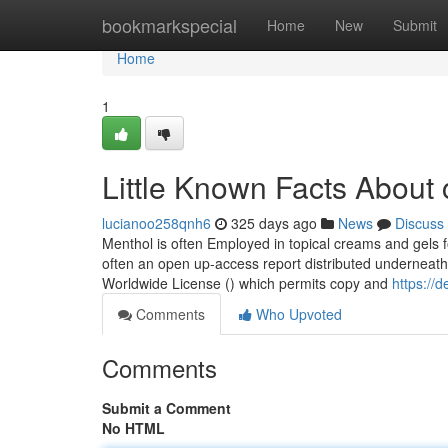
Home
bookmarkspecial
Home
New
Submit
Home
1
Little Known Facts About 
lucianoo258qnh6
325 days ago
News
Discuss
Menthol is often Employed in topical creams and gels fo
often an open up-access report distributed underneat
Worldwide License () which permits copy and
https://
Comments
Who Upvoted
Comments
Submit a Comment
No HTML