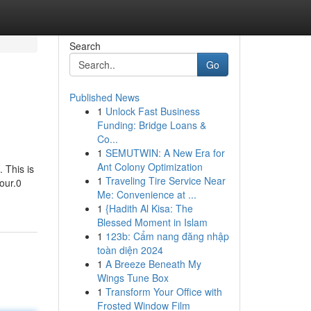
Search
Go
Published News
1
Unlock Fast Business
Funding: Bridge Loans &
Co...
1
SEMUTWIN: A New Era for
Ant Colony Optimization
 This is
1
Traveling Tire Service Near
our.0
Me: Convenience at ...
1
{Hadith Al Kisa: The
Blessed Moment in Islam
1
123b: Cẩm nang đăng nhập
toàn diện 2024
1
A Breeze Beneath My
Wings Tune Box
1
Transform Your Office with
Frosted Window Film