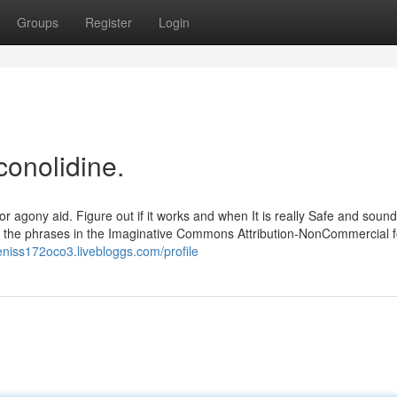
Groups
Register
Login
conolidine.
r agony aid. Figure out if it works and when It is really Safe and sound.
h the phrases in the Imaginative Commons Attribution-NonCommercial f
deniss172oco3.livebloggs.com/profile