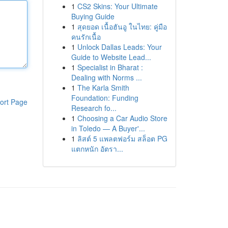
1
CS2 Skins: Your Ultimate
Buying Guide
1
สุดยอด เนื้อฮันอู ในไทย: คู่มือ
คนรักเนื้อ
1
Unlock Dallas Leads: Your
Guide to Website Lead...
1
Specialist in Bharat :
Dealing with Norms ...
1
The Karla Smith
Foundation: Funding
ort Page
Research fo...
1
Choosing a Car Audio Store
in Toledo — A Buyer'...
1
ลิสต์ 5 แพลตฟอร์ม สล็อต PG
แตกหนัก อัตรา...