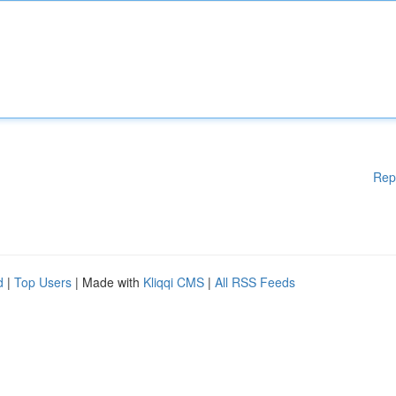
Rep
d
|
Top Users
| Made with
Kliqqi CMS
|
All RSS Feeds