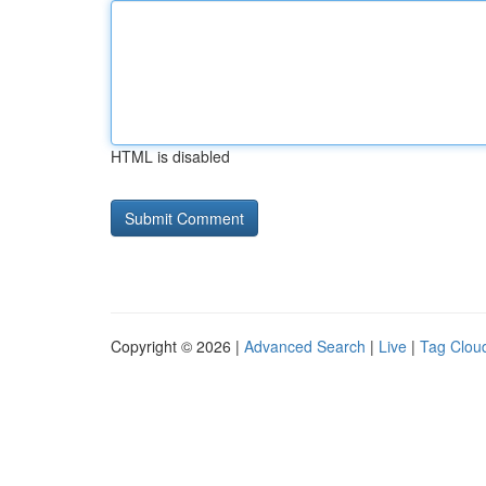
HTML is disabled
Copyright © 2026 |
Advanced Search
|
Live
|
Tag Clou