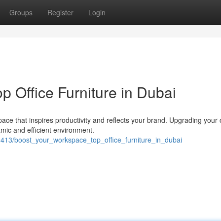
Groups
Register
Login
 Office Furniture in Dubai
e that inspires productivity and reflects your brand. Upgrading your o
amic and efficient environment.
9413/boost_your_workspace_top_office_furniture_in_dubai