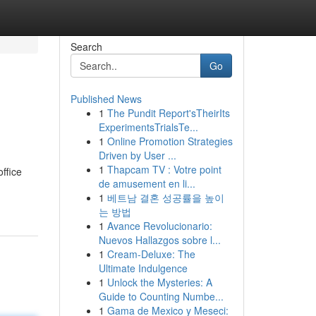
Search
Go
Published News
1
The Pundit Report'sTheirIts
ExperimentsTrialsTe...
1
Online Promotion Strategies
Driven by User ...
1
Thapcam TV : Votre point
ffice
de amusement en li...
1
베트남 결혼 성공률을 높이
는 방법
1
Avance Revolucionario:
Nuevos Hallazgos sobre l...
1
Cream-Deluxe: The
Ultimate Indulgence
1
Unlock the Mysteries: A
Guide to Counting Numbe...
1
Gama de Mexico y Meseci: