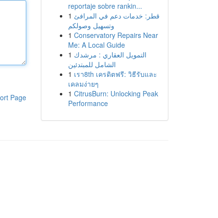
reportaje sobre rankin...
1
قطر: خدمات دعم في المرافئ
وتسهيل وصولكم
1
Conservatory Repairs Near
Me: A Local Guide
1
التمويل العقاري : مرشدك
الشامل للمبتدئين
1
เรา8th เครดิตฟรี: วิธีรับและ
เคลมง่ายๆ
1
CitrusBurn: Unlocking Peak
ort Page
Performance