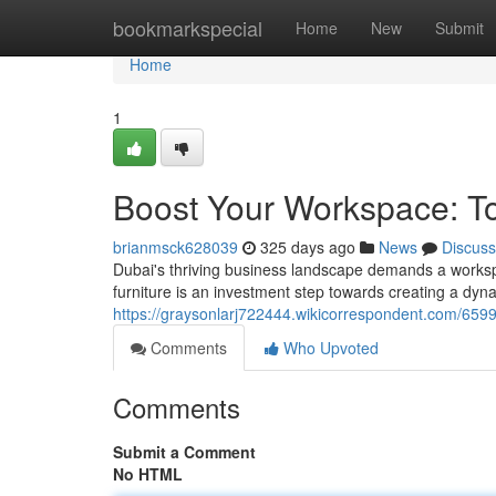
Home
bookmarkspecial
Home
New
Submit
Home
1
Boost Your Workspace: Top
brianmsck628039
325 days ago
News
Discuss
Dubai's thriving business landscape demands a workspac
furniture is an investment step towards creating a dyn
https://graysonlarj722444.wikicorrespondent.com/659
Comments
Who Upvoted
Comments
Submit a Comment
No HTML