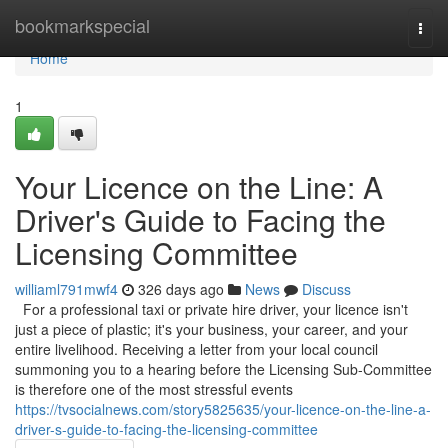
Home
bookmarkspecial
Togg
navi
Home
1
Your Licence on the Line: A
Driver's Guide to Facing the
Licensing Committee
williaml791mwf4
326 days ago
News
Discuss
For a professional taxi or private hire driver, your licence isn't
just a piece of plastic; it's your business, your career, and your
entire livelihood. Receiving a letter from your local council
summoning you to a hearing before the Licensing Sub-Committee
is therefore one of the most stressful events
https://tvsocialnews.com/story5825635/your-licence-on-the-line-a-
driver-s-guide-to-facing-the-licensing-committee