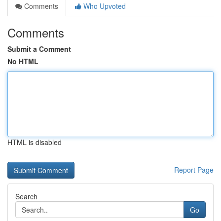
Comments
Who Upvoted
Comments
Submit a Comment
No HTML
HTML is disabled
Report Page
Search
Go