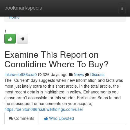
Home
bookmarkspecial
Togg
navi
Home
1
Examine This Report on
Conolidine Where To Buy?
michaelo986uxa0
326 days ago
News
Discuss
The "Current" day suggests when new information and facts was
most just lately extra to this short article. In the total article, the
most recent details is highlighted in yellow. Enhancements you
chose aren't accessible for this vendor. Particulars So as to add
the subsequent enhancements on your acquire,
https://beniton086rss6.wikitidings.com/user
Comments
Who Upvoted