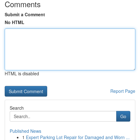
Comments
Submit a Comment
No HTML
HTML is disabled
Report Page
Search
Go
Published News
1
Expert Parking Lot Repair for Damaged and Worn ...