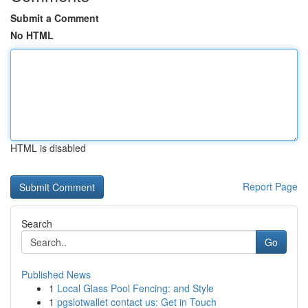
Submit a Comment
No HTML
HTML is disabled
Report Page
Search
Go
Published News
1
Local Glass Pool Fencing: and Style
1
pgslotwallet contact us: Get in Touch