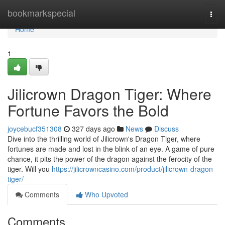
Home
bookmarkspecial
Togg
navi
Home
1
Jilicrown Dragon Tiger: Where
Fortune Favors the Bold
joycebucf351308
327 days ago
News
Discuss
Dive into the thrilling world of Jilicrown's Dragon Tiger, where
fortunes are made and lost in the blink of an eye. A game of pure
chance, it pits the power of the dragon against the ferocity of the
tiger. Will you
https://jilicrowncasino.com/product/jilicrown-dragon-
tiger/
Comments
Who Upvoted
Comments