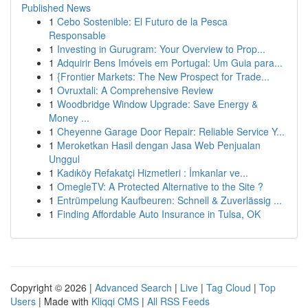
Published News
1
Cebo Sostenible: El Futuro de la Pesca
Responsable
1
Investing in Gurugram: Your Overview to Prop...
1
Adquirir Bens Imóveis em Portugal: Um Guia para...
1
{Frontier Markets: The New Prospect for Trade...
1
Ovruxtali: A Comprehensive Review
1
Woodbridge Window Upgrade: Save Energy &
Money ...
1
Cheyenne Garage Door Repair: Reliable Service Y...
1
Meroketkan Hasil dengan Jasa Web Penjualan
Unggul
1
Kadıköy Refakatçi Hizmetleri : İmkanlar ve...
1
OmegleTV: A Protected Alternative to the Site ?
1
Entrümpelung Kaufbeuren: Schnell & Zuverlässig ...
1
Finding Affordable Auto Insurance in Tulsa, OK
Copyright © 2026 |
Advanced Search
|
Live
|
Tag Cloud
|
Top
Users
| Made with
Kliqqi CMS
|
All RSS Feeds