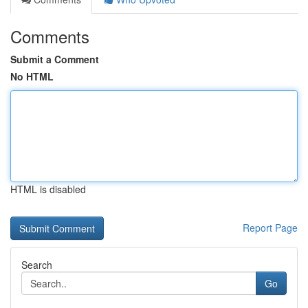
Comments
Submit a Comment
No HTML
HTML is disabled
Report Page
Search
Go