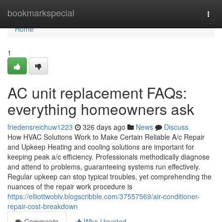
Home
bookmarkspecial
Togg
navi
Home
1
AC unit replacement FAQs:
everything homeowners ask
friedensreichuw1223
326 days ago
News
Discuss
How HVAC Solutions Work to Make Certain Reliable A/c Repair
and Upkeep Heating and cooling solutions are important for
keeping peak a/c efficiency. Professionals methodically diagnose
and attend to problems, guaranteeing systems run effectively.
Regular upkeep can stop typical troubles, yet comprehending the
nuances of the repair work procedure is
https://elliottwoblv.blogscribble.com/37557569/air-conditioner-
repair-cost-breakdown
Comments
Who Upvoted