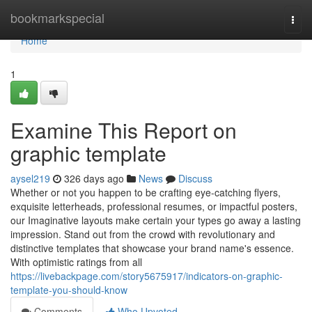
Home
bookmarkspecial
Togg
navi
Home
1
Examine This Report on
graphic template
aysel219
326 days ago
News
Discuss
Whether or not you happen to be crafting eye-catching flyers,
exquisite letterheads, professional resumes, or impactful posters,
our Imaginative layouts make certain your types go away a lasting
impression. Stand out from the crowd with revolutionary and
distinctive templates that showcase your brand name's essence.
With optimistic ratings from all
https://livebackpage.com/story5675917/indicators-on-graphic-
template-you-should-know
Comments
Who Upvoted