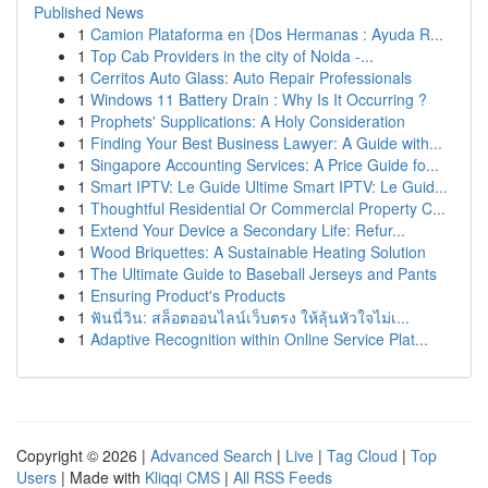
Published News
1
Camion Plataforma en {Dos Hermanas : Ayuda R...
1
Top Cab Providers in the city of Noida -...
1
Cerritos Auto Glass: Auto Repair Professionals
1
Windows 11 Battery Drain : Why Is It Occurring ?
1
Prophets' Supplications: A Holy Consideration
1
Finding Your Best Business Lawyer: A Guide with...
1
Singapore Accounting Services: A Price Guide fo...
1
Smart IPTV: Le Guide Ultime Smart IPTV: Le Guid...
1
Thoughtful Residential Or Commercial Property C...
1
Extend Your Device a Secondary Life: Refur...
1
Wood Briquettes: A Sustainable Heating Solution
1
The Ultimate Guide to Baseball Jerseys and Pants
1
Ensuring Product's Products
1
ฟันนี่วิน: สล็อตออนไลน์เว็บตรง ให้ลุ้นหัวใจไม่เ...
1
Adaptive Recognition within Online Service Plat...
Copyright © 2026 |
Advanced Search
|
Live
|
Tag Cloud
|
Top
Users
| Made with
Kliqqi CMS
|
All RSS Feeds