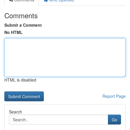
Comments
Submit a Comment
No HTML
HTML is disabled
Report Page
Search
Go