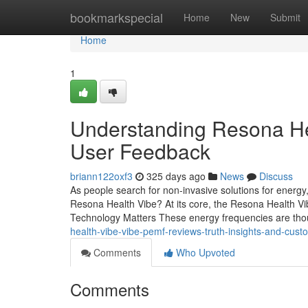
Home
bookmarkspecial
Home
New
Submit
Home
1
Understanding Resona Hea
User Feedback
briann122oxf3
325 days ago
News
Discuss
As people search for non-invasive solutions for energy
Resona Health Vibe? At its core, the Resona Health V
Technology Matters These energy frequencies are tho
health-vibe-vibe-pemf-reviews-truth-insights-and-cus
Comments
Who Upvoted
Comments