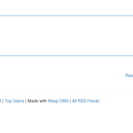
Rep
d
|
Top Users
| Made with
Kliqqi CMS
|
All RSS Feeds