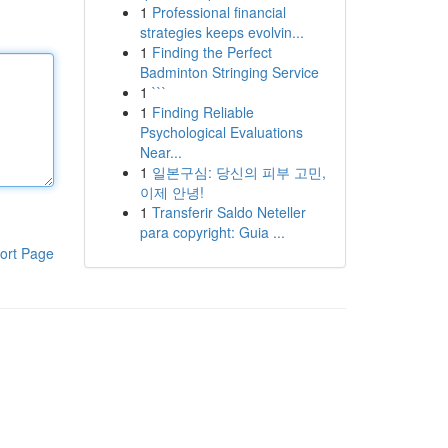
1
Professional financial
strategies keeps evolvin...
1
Finding the Perfect
Badminton Stringing Service
1
```
1
Finding Reliable
Psychological Evaluations
Near...
1
일본구심: 당신의 피부 고민,
이제 안녕!
1
Transferir Saldo Neteller
para copyright: Guia ...
ort Page