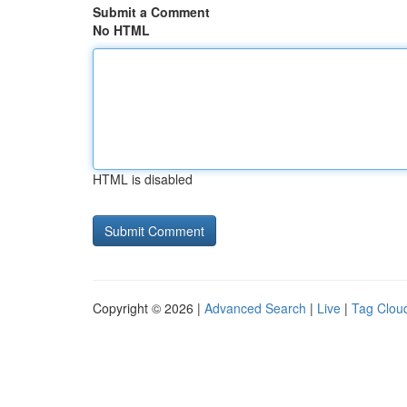
Submit a Comment
No HTML
HTML is disabled
Copyright © 2026 |
Advanced Search
|
Live
|
Tag Clou