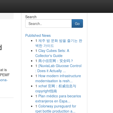
Search
Go
Published News
1
제주 밤 문화 밤을 즐기는 완
d
벽한 가이드
1
Clay Cubes Sets: A
Collector's Guide
1
商小信官网：安全吗？
1
{NuviaLab Glucose Control
at is
: Does it Actually ...
y PEMF
1
How modern infrastructure
sona-
modernisation is resh...
1
xchat 官网：权威信息与
copyright指南
1
Plan médico para becarios
extranjeros en Espa...
1
Colorway pureguard for
rpet bottle production a...