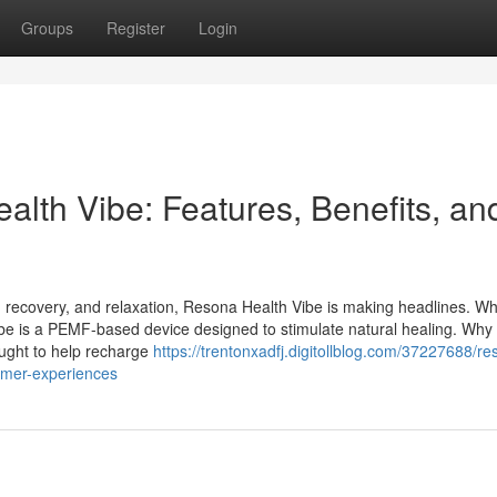
Groups
Register
Login
lth Vibe: Features, Benefits, an
, recovery, and relaxation, Resona Health Vibe is making headlines. Wh
ibe is a PEMF-based device designed to stimulate natural healing. Wh
ught to help recharge
https://trentonxadfj.digitollblog.com/37227688/re
tomer-experiences