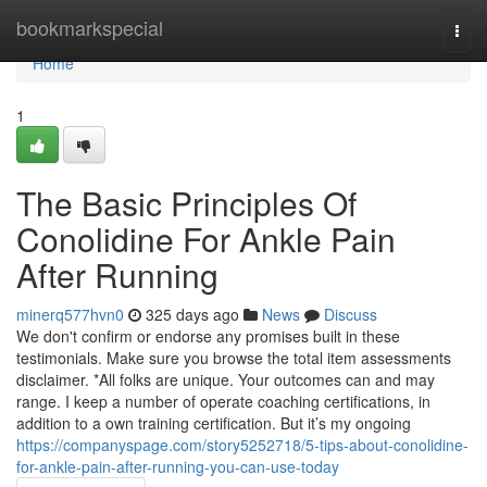
Home
bookmarkspecial
Togg
navi
Home
1
The Basic Principles Of
Conolidine For Ankle Pain
After Running
minerq577hvn0
325 days ago
News
Discuss
We don't confirm or endorse any promises built in these
testimonials. Make sure you browse the total item assessments
disclaimer. *All folks are unique. Your outcomes can and may
range. I keep a number of operate coaching certifications, in
addition to a own training certification. But it’s my ongoing
https://companyspage.com/story5252718/5-tips-about-conolidine-
for-ankle-pain-after-running-you-can-use-today