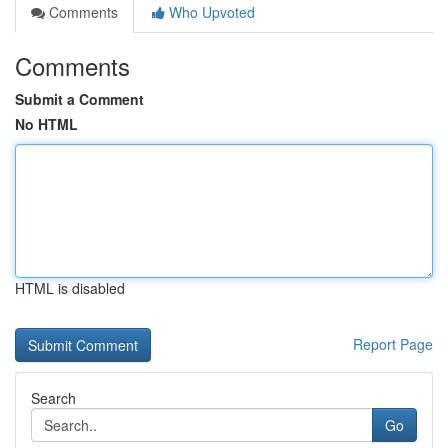
Comments
Who Upvoted
Comments
Submit a Comment
No HTML
HTML is disabled
Report Page
Search
Go