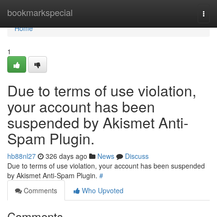
Home
bookmarkspecial
Togg
navi
Home
1
Due to terms of use violation,
your account has been
suspended by Akismet Anti-
Spam Plugin.
hb88nl27
326 days ago
News
Discuss
Due to terms of use violation, your account has been suspended
by Akismet Anti-Spam Plugin.
#
Comments
Who Upvoted
Comments