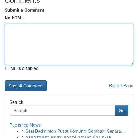
Submit a Comment
No HTML
HTML is disabled
Report Page
Search
Go
Published News
1
Sesi Badminton Pusat Komuniti Gombak: Senara...
1
วิลล่าส่วนตัว พัทยา: สวรรค์ ส่วนตัว ข้าง ทะเล