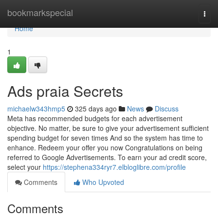
Home
bookmarkspecial
Togg
navi
Home
1
Ads praia Secrets
michaelw343hmp5
325 days ago
News
Discuss
Meta has recommended budgets for each advertisement
objective. No matter, be sure to give your advertisement sufficient
spending budget for seven times And so the system has time to
enhance. Redeem your offer you now Congratulations on being
referred to Google Advertisements. To earn your ad credit score,
select your
https://stephena334ryr7.elbloglibre.com/profile
Comments
Who Upvoted
Comments