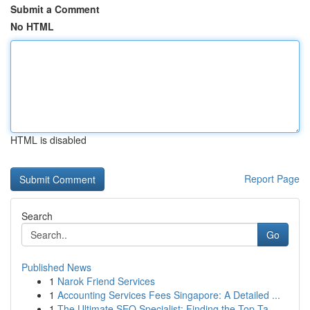
Submit a Comment
No HTML
HTML is disabled
Report Page
Search
Go
Published News
1
Narok Friend Services
1
Accounting Services Fees Singapore: A Detailed ...
1
The Ultimate SEO Specialist: Finding the Top Ta...