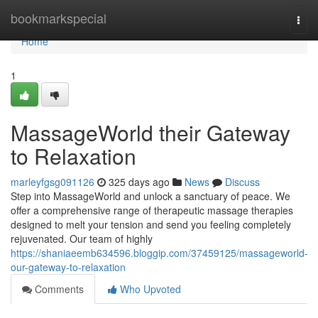
Home
bookmarkspecial
Togg
navi
Home
1
MassageWorld their Gateway
to Relaxation
marleyfgsg091126
325 days ago
News
Discuss
Step into MassageWorld and unlock a sanctuary of peace. We
offer a comprehensive range of therapeutic massage therapies
designed to melt your tension and send you feeling completely
rejuvenated. Our team of highly
https://shaniaeemb634596.bloggip.com/37459125/massageworld-
our-gateway-to-relaxation
Comments
Who Upvoted