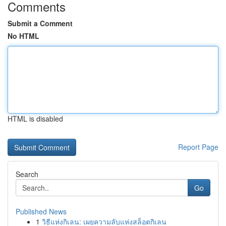
Comments
Submit a Comment
No HTML
HTML is disabled
Report Page
Search
Go
Published News
1
วิธีแห่งกิเลน: เผยความลับแห่งสล็อตกิเลน