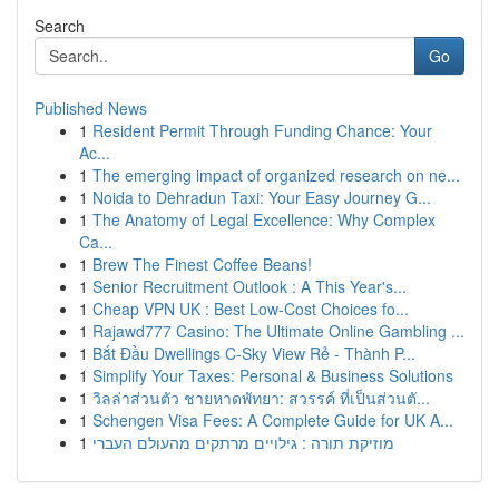
Search
Go
Published News
1
Resident Permit Through Funding Chance: Your
Ac...
1
The emerging impact of organized research on ne...
1
Noida to Dehradun Taxi: Your Easy Journey G...
1
The Anatomy of Legal Excellence: Why Complex
Ca...
1
Brew The Finest Coffee Beans!
1
Senior Recruitment Outlook : A This Year's...
1
Cheap VPN UK : Best Low-Cost Choices fo...
1
Rajawd777 Casino: The Ultimate Online Gambling ...
1
Bắt Đầu Dwellings C-Sky View Rẻ - Thành P...
1
Simplify Your Taxes: Personal & Business Solutions
1
วิลล่าส่วนตัว ชายหาดพัทยา: สวรรค์ ที่เป็นส่วนตั...
1
Schengen Visa Fees: A Complete Guide for UK A...
1
מוזיקת תורה : גילויים מרתקים מהעולם העברי