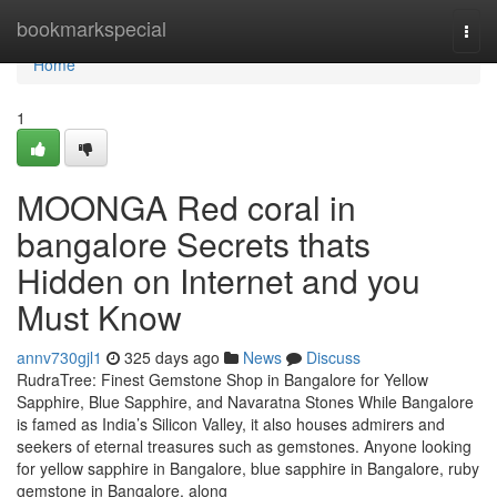
Home
bookmarkspecial
Togg
navi
Home
1
MOONGA Red coral in
bangalore Secrets thats
Hidden on Internet and you
Must Know
annv730gjl1
325 days ago
News
Discuss
RudraTree: Finest Gemstone Shop in Bangalore for Yellow
Sapphire, Blue Sapphire, and Navaratna Stones While Bangalore
is famed as India’s Silicon Valley, it also houses admirers and
seekers of eternal treasures such as gemstones. Anyone looking
for yellow sapphire in Bangalore, blue sapphire in Bangalore, ruby
gemstone in Bangalore, along