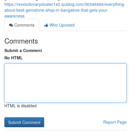
https://revolutionarycluster142.iyublog.com/36346466/everything-
about-best-gemstone-shop-in-bangalore-that-gets-your-
awareness
Comments
Who Upvoted
Comments
Submit a Comment
No HTML
HTML is disabled
Report Page