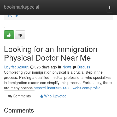
Home
bookmarkspecial
Togg
navi
Home
1
Looking for an Immigration
Physical Doctor Near Me
lucyrfse620665
325 days ago
News
Discuss
Completing your immigration physical is a crucial step in the
process. Finding a qualified medical professional who specializes
in immigration exams can simplify this process. Fortunately, there
are many options
https://lillibmrl932143.luwebs.com/profile
Comments
Who Upvoted
Comments