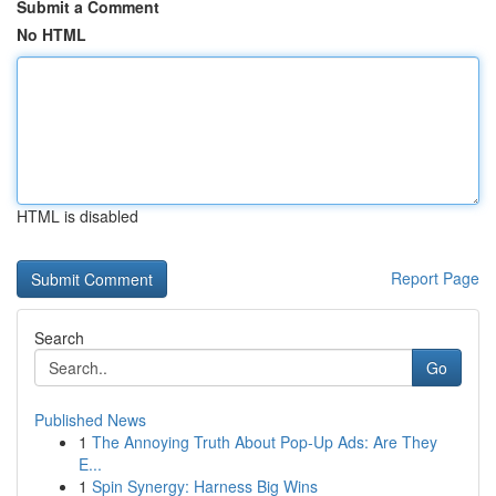
Submit a Comment
No HTML
HTML is disabled
Report Page
Search
Go
Published News
1
The Annoying Truth About Pop-Up Ads: Are They
E...
1
Spin Synergy: Harness Big Wins