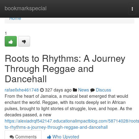
Home
bookmarkspecial
Tog
nav
Home
1
Roots to Rhythms: A Journey
Through Reggae and
Dancehall
rafaellxhe461748
327 days ago
News
Discuss
From the heart of Jamaica, a musical beat emerged that would
enchant the world. Reggae, with its roots deeply set in African
pulses, brought to light stories of struggle, love, and hope. As the
decades passed, a new
https://alexiadrqf542147.educationalimpactblog.com/58714028/roots
to-rhythms-a-journey-through-reggae-and-dancehall
Comments
Who Upvoted