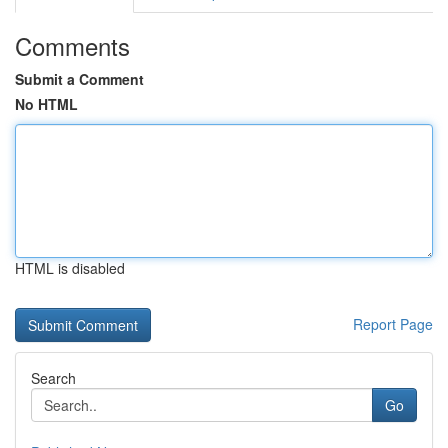
Comments
Submit a Comment
No HTML
HTML is disabled
Report Page
Search
Go