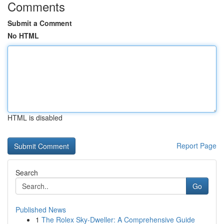
Comments
Submit a Comment
No HTML
HTML is disabled
Report Page
Search
Go
Published News
1
The Rolex Sky-Dweller: A Comprehensive Guide