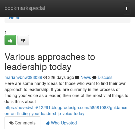
Home
bookmarkspecial
Togg
navi
Home
1
Various approaches to
leadership today
mariahvbnw093039
326 days ago
News
Discuss
Here are some handy ideas for those who want to find their own
approach to leadership. If you are currently in the process of
finding your voice as a leader, then one of the most vital things to
do is think about
https://nevedwhr612291.blogprodesign.com/58581083/guidance-
on-on-finding-your-leadership-voice-today
Comments
Who Upvoted