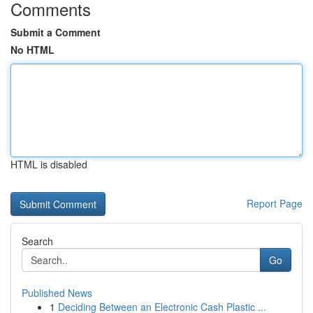
Comments
Submit a Comment
No HTML
HTML is disabled
Report Page
Search
Go
Published News
1
Deciding Between an Electronic Cash Plastic ...