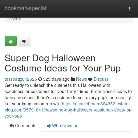
Home
bookmarkspecial
Togg
navi
Home
1
Super Dog Halloween
Costume Ideas for Your Pup
tesseaqz042625
325 days ago
News
Discuss
Get ready to unleash the cuteness this Halloween with
spooktacular costumes for your furry friend! From classic icons to
funny creations, there's a costume to suit every pup's personality.
Let your imagination run wild
https://charliehmam364362.estate-
blog.com/35791841/pawsome-dog-halloween-costume-ideas-for-
your-pup
Comments
Who Upvoted