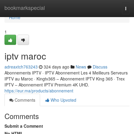
Home
bookmarkspecial
Togg
navi
Home
1
iptv maroc
adreaxtch763243
324 days ago
News
Discuss
Abonnements IPTV · IPTV Abonnement Les 4 Meilleurs Serveurs
IPTV au Maroc · Kingtv365 – Abonnement IPTV King 365 · Trex
IPTV – Abonnement IPTV Premium 4K UHD.
https://eur.ma/products/abonnement
Comments
Who Upvoted
Comments
Submit a Comment
No HTML