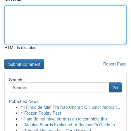
HTML is disabled
Report Page
Search
Go
Published News
1
{Rindo de Mim Pra Não Chorar: O Humor Autocrít...
1
Frozen Poultry Feet
1
I am do not have permission to complete this .
1
Arduino Boards Explained: A Beginner's Guide to...
1
Tempat Tinggal Ideal: Cara Mencari