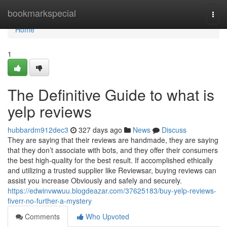
Home
bookmarkspecial
Togg
navi
Home
1
The Definitive Guide to what is
yelp reviews
hubbardm912dec3
327 days ago
News
Discuss
They are saying that their reviews are handmade, they are saying
that they don’t associate with bots, and they offer their consumers
the best high-quality for the best result. If accomplished ethically
and utilizing a trusted supplier like Reviewsar, buying reviews can
assist you increase Obviously and safely and securely.
https://edwinvwwuu.blogdeazar.com/37625183/buy-yelp-reviews-
fiverr-no-further-a-mystery
Comments
Who Upvoted