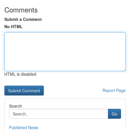
Comments
Submit a Comment
No HTML
HTML is disabled
Report Page
Search
Go
Published News