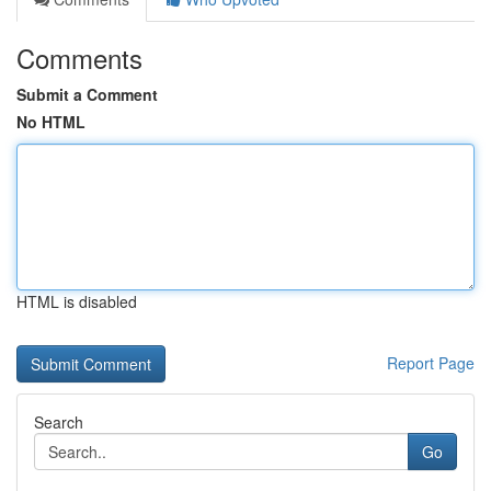
Comments
Submit a Comment
No HTML
HTML is disabled
Report Page
Search
Go