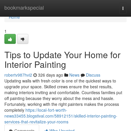
Home
bookmarkspecial
Togg
navi
Home
1
Tips to Update Your Home for
Interior Painting
robertv987hvi2
326 days ago
News
Discuss
Updating walls with fresh color is one of the quickest ways to
upgrade your space. Skilled crews ensure the best results,
making interiors inviting and comfortable. Countless families put
off painting because they worry about the mess and hassle.
Fortunately, working with the right painters makes the process
completely
https://local-fort-worth-
news33455.blogstival.com/58912151/skilled-interior-painting-
services-that-revitalize-your-rooms
Comments
Who Upvoted