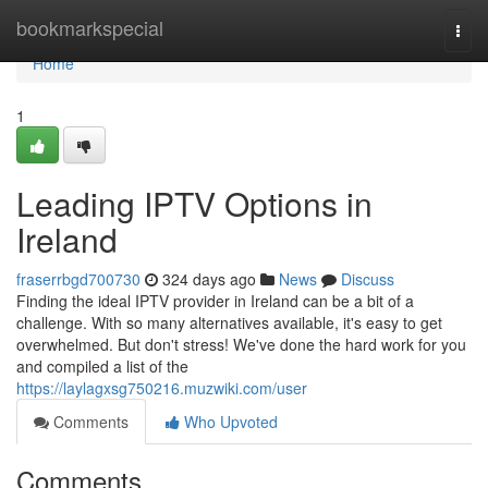
Home
bookmarkspecial
Togg
navi
Home
1
Leading IPTV Options in
Ireland
fraserrbgd700730
324 days ago
News
Discuss
Finding the ideal IPTV provider in Ireland can be a bit of a
challenge. With so many alternatives available, it's easy to get
overwhelmed. But don't stress! We've done the hard work for you
and compiled a list of the
https://laylagxsg750216.muzwiki.com/user
Comments
Who Upvoted
Comments