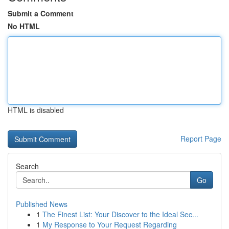
Submit a Comment
No HTML
HTML is disabled
Report Page
Search
Go
Published News
1
The Finest List: Your Discover to the Ideal Sec...
1
My Response to Your Request Regarding