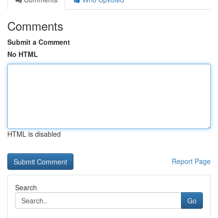
Comments
Submit a Comment
No HTML
HTML is disabled
Report Page
Search
Go