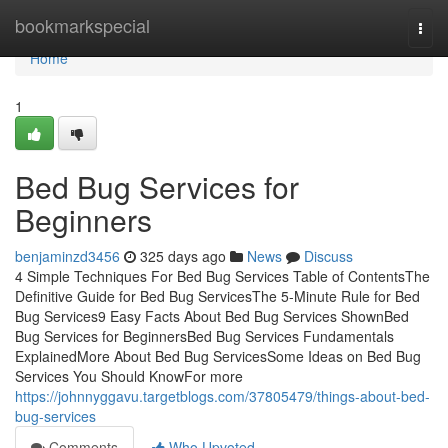
Home
bookmarkspecial
Togg
navi
Home
1
Bed Bug Services for
Beginners
benjaminzd3456
325 days ago
News
Discuss
4 Simple Techniques For Bed Bug Services Table of ContentsThe
Definitive Guide for Bed Bug ServicesThe 5-Minute Rule for Bed
Bug Services9 Easy Facts About Bed Bug Services ShownBed
Bug Services for BeginnersBed Bug Services Fundamentals
ExplainedMore About Bed Bug ServicesSome Ideas on Bed Bug
Services You Should KnowFor more
https://johnnyggavu.targetblogs.com/37805479/things-about-bed-
bug-services
Comments
Who Upvoted