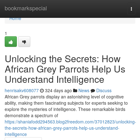
Home
bookmarkspecial
Togg
navi
Home
1
Unlocking the Secrets: How
African Grey Parrots Help Us
Understand Intelligence
henrisakv608077
324 days ago
News
Discuss
African Grey parrots display an astonishing level of cognitive
ability, making them fascinating subjects for experts seeking to
explore the mysteries of intelligence. These remarkable birds
demonstrate a spectrum of
https://shaniafodd294563.blog2freedom.com/37012823/unlocking-
the-secrets-how-african-grey-parrots-help-us-understand-
intelligence