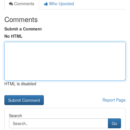
Comments
Who Upvoted
Comments
Submit a Comment
No HTML
HTML is disabled
Report Page
Search
Go