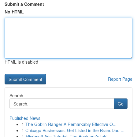
Submit a Comment
No HTML
HTML is disabled
Report Page
Search
Go
Published News
1
The Goblin Ranger A Remarkably Effective O...
1
Chicago Businesses: Get Listed in the BrandDad ...
1
Microsoft Ads Tutorial: The Beginner's Intr...