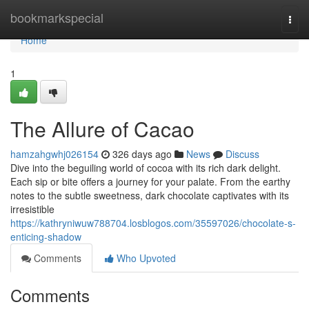
Home
bookmarkspecial
Togg
navi
Home
1
The Allure of Cacao
hamzahgwhj026154
326 days ago
News
Discuss
Dive into the beguiling world of cocoa with its rich dark delight.
Each sip or bite offers a journey for your palate. From the earthy
notes to the subtle sweetness, dark chocolate captivates with its
irresistible
https://kathryniwuw788704.losblogos.com/35597026/chocolate-s-
enticing-shadow
Comments
Who Upvoted
Comments