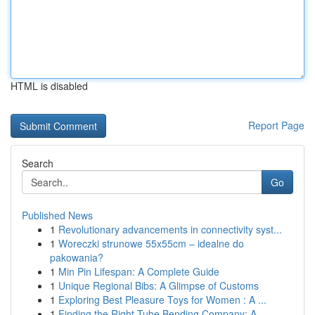
HTML is disabled
Report Page
Search
Go
Published News
1
Revolutionary advancements in connectivity syst...
1
Woreczki strunowe 55x55cm – idealne do
pakowania?
1
Min Pin Lifespan: A Complete Guide
1
Unique Regional Bibs: A Glimpse of Customs
1
Exploring Best Pleasure Toys for Women : A ...
1
Finding the Right Tube Bending Company: A