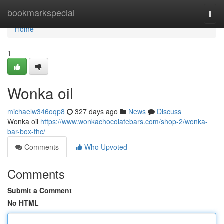
Home
bookmarkspecial
Togg
navi
Home
1
Wonka oil
michaelw346oqp8
327 days ago
News
Discuss
Wonka oil
https://www.wonkachocolatebars.com/shop-2/wonka-
bar-box-thc/
Comments
Who Upvoted
Comments
Submit a Comment
No HTML