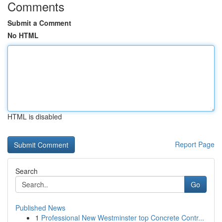
Comments
Submit a Comment
No HTML
HTML is disabled
Report Page
Search
Go
Published News
1
Professional New Westminster top Concrete Contr...