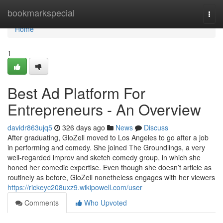
Home
bookmarkspecial
Togg
navi
Home
1
Best Ad Platform For
Entrepreneurs - An Overview
davidr863ujq5
326 days ago
News
Discuss
After graduating, GloZell moved to Los Angeles to go after a job
in performing and comedy. She joined The Groundlings, a very
well-regarded improv and sketch comedy group, in which she
honed her comedic expertise. Even though she doesn’t article as
routinely as before, GloZell nonetheless engages with her viewers
https://rickeyc208uxz9.wikipowell.com/user
Comments
Who Upvoted