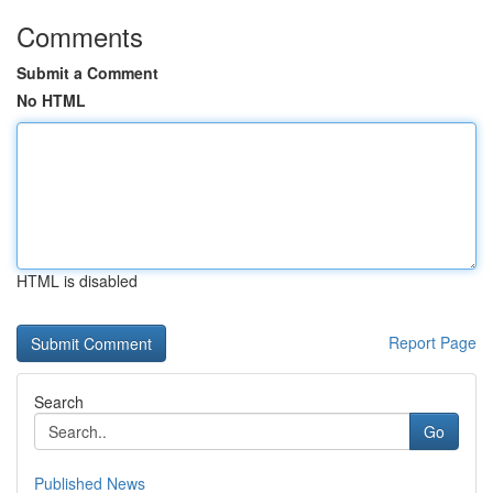
Comments
Submit a Comment
No HTML
HTML is disabled
Report Page
Search
Go
Published News