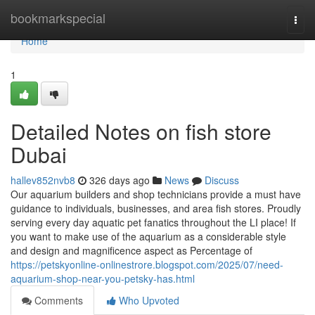
Home
bookmarkspecial
Togg
navi
Home
1
Detailed Notes on fish store
Dubai
hallev852nvb8
326 days ago
News
Discuss
Our aquarium builders and shop technicians provide a must have
guidance to individuals, businesses, and area fish stores. Proudly
serving every day aquatic pet fanatics throughout the LI place! If
you want to make use of the aquarium as a considerable style
and design and magnificence aspect as Percentage of
https://petskyonline-onlinestrore.blogspot.com/2025/07/need-
aquarium-shop-near-you-petsky-has.html
Comments
Who Upvoted