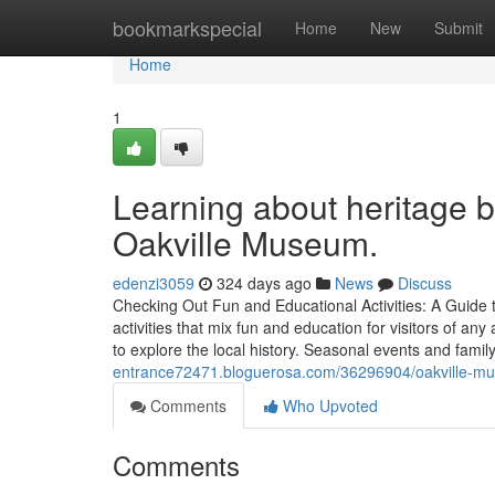
Home
bookmarkspecial
Home
New
Submit
Home
1
Learning about heritage b
Oakville Museum.
edenzi3059
324 days ago
News
Discuss
Checking Out Fun and Educational Activities: A Guide 
activities that mix fun and education for visitors of a
to explore the local history. Seasonal events and famil
entrance72471.bloguerosa.com/36296904/oakville-muse
Comments
Who Upvoted
Comments