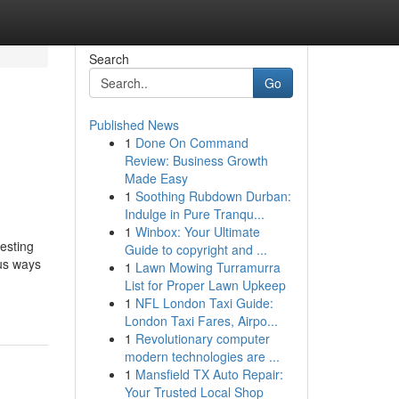
Search
Go
Published News
1
Done On Command
Review: Business Growth
Made Easy
1
Soothing Rubdown Durban:
Indulge in Pure Tranqu...
1
Winbox: Your Ultimate
esting
Guide to copyright and ...
ous ways
1
Lawn Mowing Turramurra
List for Proper Lawn Upkeep
1
NFL London Taxi Guide:
London Taxi Fares, Airpo...
1
Revolutionary computer
modern technologies are ...
1
Mansfield TX Auto Repair:
Your Trusted Local Shop