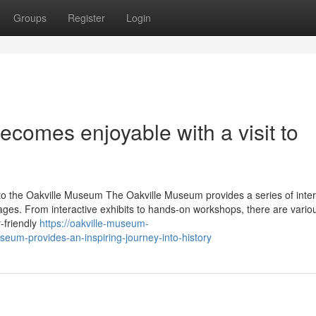
Groups
Register
Login
ecomes enjoyable with a visit to
to the Oakville Museum The Oakville Museum provides a series of inter
ny ages. From interactive exhibits to hands-on workshops, there are vari
y-friendly
https://oakville-museum-
um-provides-an-inspiring-journey-into-history