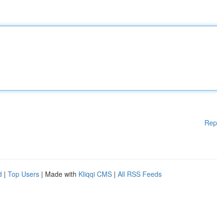
Rep
d
|
Top Users
| Made with
Kliqqi CMS
|
All RSS Feeds