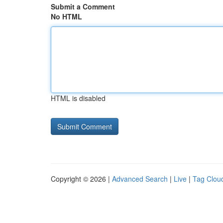
Submit a Comment
No HTML
HTML is disabled
Copyright © 2026 |
Advanced Search
|
Live
|
Tag Clou