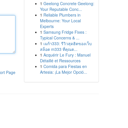
1
Geelong Concrete Geelong:
Your Reputable Conc...
1
Reliable Plumbers in
Melbourne: Your Local
Experts
1
Samsung Fridge Fixes :
Typical Concerns & ...
1
เมก้า333: รีวิวสุดฮิตของเว็บ
สล็อต m333 ที่คุณต...
1
Acquérir Le Fury : Manuel
Détaillé et Ressources
1
Comida para Fiestas en
Artesia: ¡La Mejor Opció...
ort Page