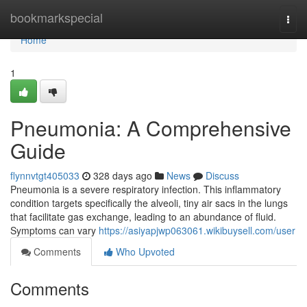
Home
bookmarkspecial
Togg
navi
Home
1
Pneumonia: A Comprehensive
Guide
flynnvtgt405033
328 days ago
News
Discuss
Pneumonia is a severe respiratory infection. This inflammatory
condition targets specifically the alveoli, tiny air sacs in the lungs
that facilitate gas exchange, leading to an abundance of fluid.
Symptoms can vary
https://asiyapjwp063061.wikibuysell.com/user
Comments
Who Upvoted
Comments