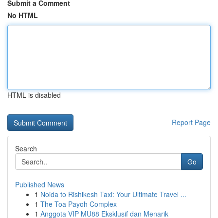
Submit a Comment
No HTML
HTML is disabled
Report Page
Search
Go
Published News
1
Noida to Rishikesh Taxi: Your Ultimate Travel ...
1
The Toa Payoh Complex
1
Anggota VIP MU88 Eksklusif dan Menarik