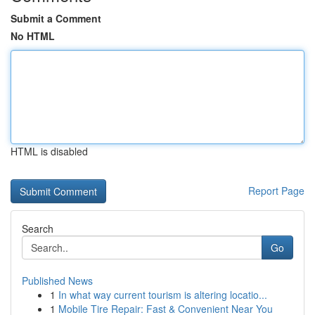
Submit a Comment
No HTML
HTML is disabled
Report Page
Search
Go
Published News
1
In what way current tourism is altering locatio...
1
Mobile Tire Repair: Fast & Convenient Near You