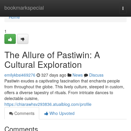
Home
bookmarkspecial
Togg
navi
Home
1
The Allure of Pastiwin: A
Cultural Exploration
emilykbsi469276
327 days ago
News
Discuss
Pastiwin exudes a captivating fascination that enchants people
from throughout the globe. This lively culture, steeped in custom,
offers a diverse tapestry of rituals. From intricate dances to
delectable cuisine,
https://chiarawhsv293836.atualblog.com/profile
Comments
Who Upvoted
Comments