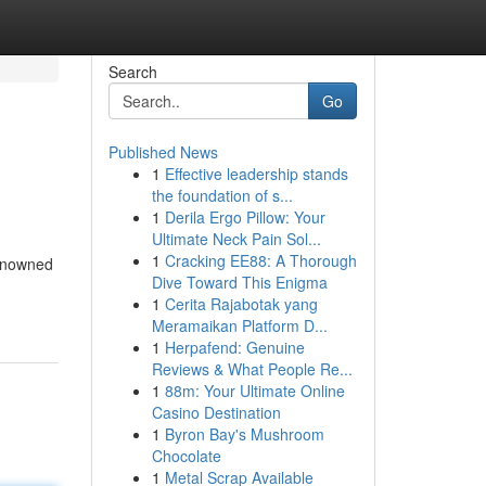
Search
Go
Published News
1
Effective leadership stands
the foundation of s...
1
Derila Ergo Pillow: Your
Ultimate Neck Pain Sol...
1
Cracking EE88: A Thorough
renowned
Dive Toward This Enigma
1
Cerita Rajabotak yang
Meramaikan Platform D...
1
Herpafend: Genuine
Reviews & What People Re...
1
88m: Your Ultimate Online
Casino Destination
1
Byron Bay's Mushroom
Chocolate
1
Metal Scrap Available