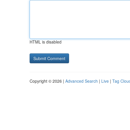
HTML is disabled
Copyright © 2026 |
Advanced Search
|
Live
|
Tag Clou