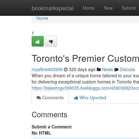
Home
bookmarkspecial
Home
New
Submit
Home
1
Toronto's Premier Custo
myafbre463939
325 days ago
News
Discuss
When you dream of a unique home tailored to your exa
for delivering exceptional custom homes in Toronto th
https://blakehrgv399035.livebloggs.com/43903692/tor
Comments
Who Upvoted
Comments
Submit a Comment
No HTML