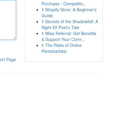
Purchase - Competitiv...
1
Shopify Store: A Beginner's
Guide
1
Secrets of the Shadowfell: A
Night Elf Poet's Tale
1
Wise Referral: Get Benefits
& Support Your Comr...
1
The Risks of Online
Pentobarbital
ort Page