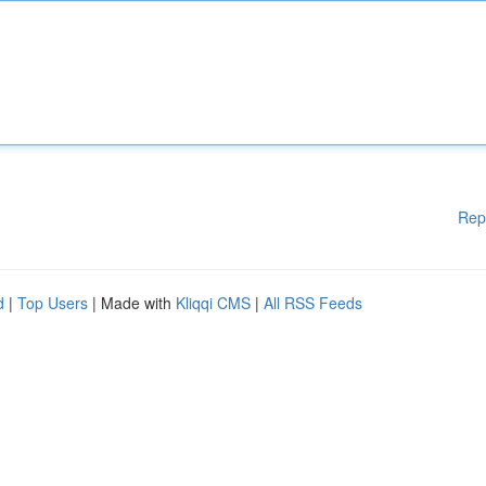
Rep
d
|
Top Users
| Made with
Kliqqi CMS
|
All RSS Feeds