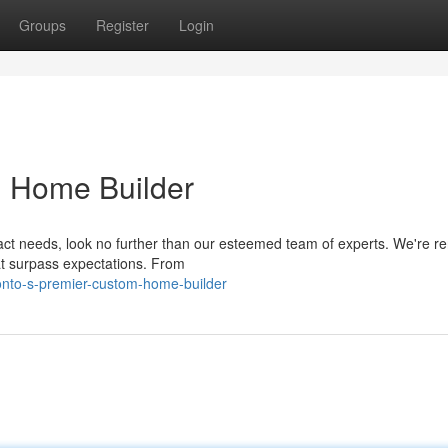
Groups
Register
Login
m Home Builder
ct needs, look no further than our esteemed team of experts. We're 
at surpass expectations. From
onto-s-premier-custom-home-builder