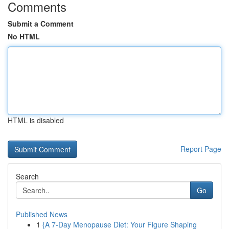
Comments
Submit a Comment
No HTML
HTML is disabled
Report Page
Search
Go
Published News
1
{A 7-Day Menopause Diet: Your Figure Shaping