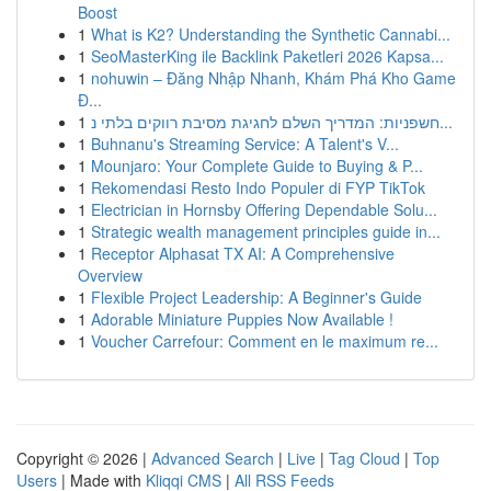
Boost
1
What is K2? Understanding the Synthetic Cannabi...
1
SeoMasterKing ile Backlink Paketleri 2026 Kapsa...
1
nohuwin – Đăng Nhập Nhanh, Khám Phá Kho Game
Đ...
1
חשפניות: המדריך השלם לחגיגת מסיבת רווקים בלתי נ...
1
Buhnanu's Streaming Service: A Talent's V...
1
Mounjaro: Your Complete Guide to Buying & P...
1
Rekomendasi Resto Indo Populer di FYP TikTok
1
Electrician in Hornsby Offering Dependable Solu...
1
Strategic wealth management principles guide in...
1
Receptor Alphasat TX AI: A Comprehensive
Overview
1
Flexible Project Leadership: A Beginner's Guide
1
Adorable Miniature Puppies Now Available !
1
Voucher Carrefour: Comment en le maximum re...
Copyright © 2026 |
Advanced Search
|
Live
|
Tag Cloud
|
Top
Users
| Made with
Kliqqi CMS
|
All RSS Feeds