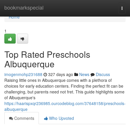
Home
bookmarkspecial
Togg
navi
Home
1
Top Rated Preschools
Albuquerque
imogenmohp231688
327 days ago
News
Discuss
Raising little ones in Albuquerque comes with a plethora of
choices for early education centers. Finding the perfect fit can be
challenging, but parents need not fret. This guide highlights some
of Albuquerque's
https://haarispxqr236985.ourcodeblog.com/37648158/preschools-
albuquerque
Comments
Who Upvoted