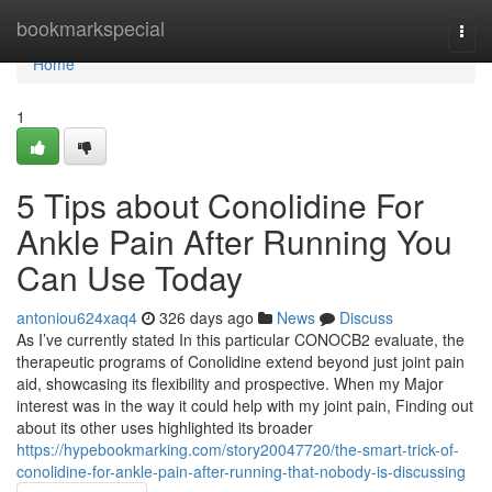
Home
bookmarkspecial
Togg
navi
Home
1
5 Tips about Conolidine For
Ankle Pain After Running You
Can Use Today
antoniou624xaq4
326 days ago
News
Discuss
As I’ve currently stated In this particular CONOCB2 evaluate, the
therapeutic programs of Conolidine extend beyond just joint pain
aid, showcasing its flexibility and prospective. When my Major
interest was in the way it could help with my joint pain, Finding out
about its other uses highlighted its broader
https://hypebookmarking.com/story20047720/the-smart-trick-of-
conolidine-for-ankle-pain-after-running-that-nobody-is-discussing