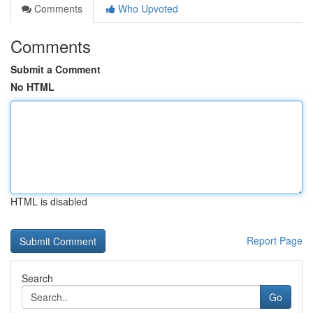
Comments
Who Upvoted
Comments
Submit a Comment
No HTML
HTML is disabled
Report Page
Search
Go