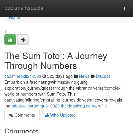
Home
bookmarkspecial
Togg
navi
Home
1
The Sum Toto : A Journey
Through Numbers
caoimhebxfi244583
325 days ago
News
Discuss
Embark on a fascinating/whimsical/intriguing
exploration/journey/quest through the vibrant/diverse/complex
world of numbers with Sum Toto. This
captivating/alluring/enthralling journey delves/uncovers/reveals
the
https://chiaraohqu813920.theideasblog.com/profile
Comments
Who Upvoted
Comments