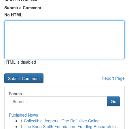
Submit a Comment
No HTML
HTML is disabled
Report Page
Search
Go
Published News
1
Collectible Jeepers : The Definitive Collect...
1
The Karla Smith Foundation: Funding Research fo...