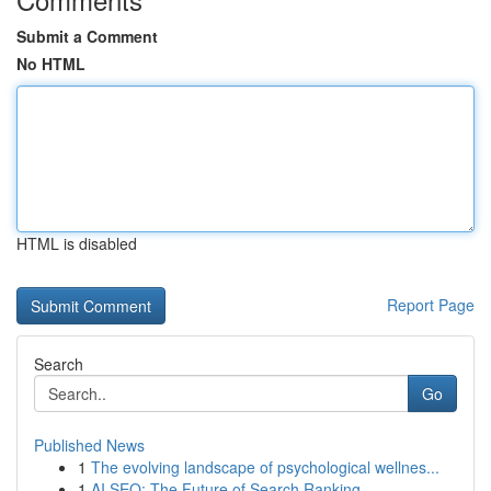
Submit a Comment
No HTML
HTML is disabled
Report Page
Search
Go
Published News
1
The evolving landscape of psychological wellnes...
1
AI SEO: The Future of Search Ranking