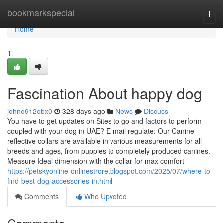
Home
bookmarkspecial
Togg
navi
Home
1
Fascination About happy dog
johno912ebx0
328 days ago
News
Discuss
You have to get updates on Sites to go and factors to perform
coupled with your dog in UAE? E-mail regulate: Our Canine
reflective collars are available in various measurements for all
breeds and ages, from puppies to completely produced canines.
Measure Ideal dimension with the collar for max comfort
https://petskyonline-onlinestrore.blogspot.com/2025/07/where-to-
find-best-dog-accessories-in.html
Comments
Who Upvoted
Comments