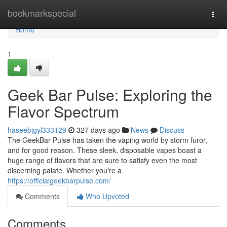
Home
bookmarkspecial
Togg
navi
Home
1
Geek Bar Pulse: Exploring the
Flavor Spectrum
haseebjgyl333129
327 days ago
News
Discuss
The GeekBar Pulse has taken the vaping world by storm furor,
and for good reason. These sleek, disposable vapes boast a
huge range of flavors that are sure to satisfy even the most
discerning palate. Whether you're a
https://officialgeekbarpulse.com/
Comments
Who Upvoted
Comments