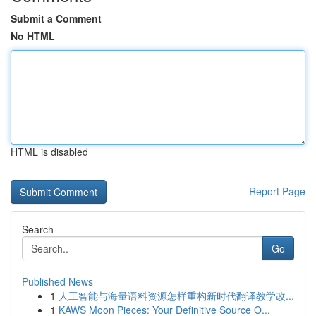
Submit a Comment
No HTML
HTML is disabled
Report Page
Search
Go
Published News
1
人工智能与海量语料资源怎样重构新时代翻译教学改...
1
KAWS Moon Pieces: Your Definitive Source O...