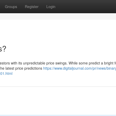
Groups
Register
Login
s?
tors with its unpredictable price swings. While some predict a bright f
he latest price predictions
https://www.digitaljournal.com/pr/news/bina
601.html