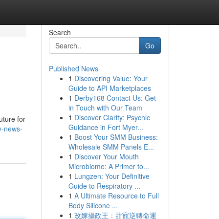
Search
Go
Published News
1
Discovering Value: Your
Guide to API Marketplaces
1
Derby168 Contact Us: Get
in Touch with Our Team
1
Discover Clarity: Psychic
uture for
Guidance in Fort Myer...
ry-news-
1
Boost Your SMM Business:
Wholesale SMM Panels E...
1
Discover Your Mouth
Microbiome: A Primer to...
1
Lungzen: Your Definitive
Guide to Respiratory ...
1
A Ultimate Resource to Full
Body Silicone ...
1
改嫁攝政王：甜寵逆轉命運