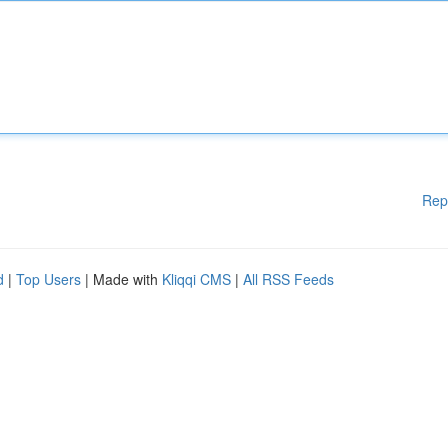
Rep
d
|
Top Users
| Made with
Kliqqi CMS
|
All RSS Feeds