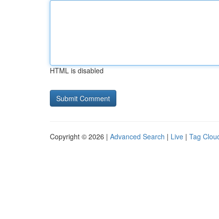
HTML is disabled
Copyright © 2026 |
Advanced Search
|
Live
|
Tag Clou