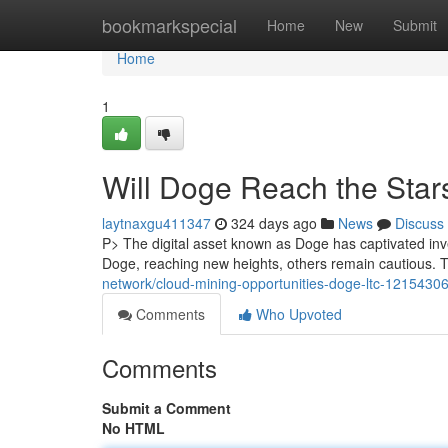
Home
bookmarkspecial
Home
New
Submit
Home
1
Will Doge Reach the Star
laytnaxgu411347
324 days ago
News
Discuss
P> The digital asset known as Doge has captivated inves
Doge, reaching new heights, others remain cautious. T
network/cloud-mining-opportunities-doge-ltc-1215430
Comments
Who Upvoted
Comments
Submit a Comment
No HTML