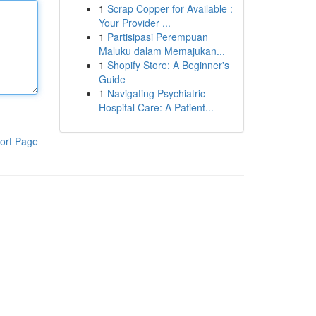
1
Scrap Copper for Available :
Your Provider ...
1
Partisipasi Perempuan
Maluku dalam Memajukan...
1
Shopify Store: A Beginner's
Guide
1
Navigating Psychiatric
Hospital Care: A Patient...
ort Page