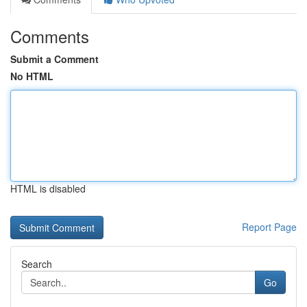
Comments
Submit a Comment
No HTML
HTML is disabled
Report Page
Search
Go