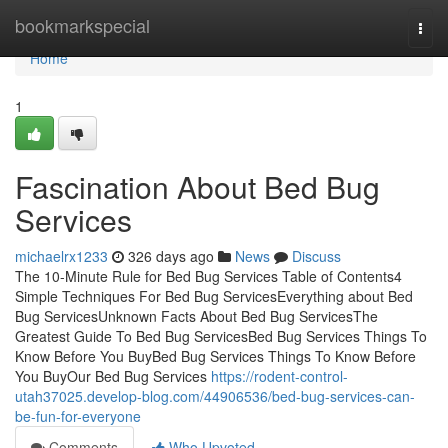
Home
bookmarkspecial
Togg
navi
Home
1
Fascination About Bed Bug
Services
michaelrx1233
326 days ago
News
Discuss
The 10-Minute Rule for Bed Bug Services Table of Contents4
Simple Techniques For Bed Bug ServicesEverything about Bed
Bug ServicesUnknown Facts About Bed Bug ServicesThe
Greatest Guide To Bed Bug ServicesBed Bug Services Things To
Know Before You BuyBed Bug Services Things To Know Before
You BuyOur Bed Bug Services
https://rodent-control-
utah37025.develop-blog.com/44906536/bed-bug-services-can-
be-fun-for-everyone
Comments
Who Upvoted