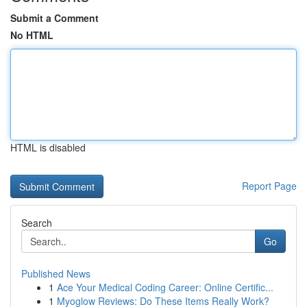
Submit a Comment
No HTML
HTML is disabled
Report Page
Search
Go
Published News
1
Ace Your Medical Coding Career: Online Certific...
1
Myoglow Reviews: Do These Items Really Work?