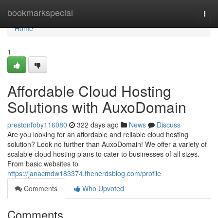
Home
bookmarkspecial
Togg
navi
Home
1
Affordable Cloud Hosting
Solutions with AuxoDomain
prestonfoby116080
322 days ago
News
Discuss
Are you looking for an affordable and reliable cloud hosting
solution? Look no further than AuxoDomain! We offer a variety of
scalable cloud hosting plans to cater to businesses of all sizes.
From basic websites to
https://janacmdw183374.thenerdsblog.com/profile
Comments
Who Upvoted
Comments