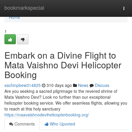
Home
bookmarkspecial
Togg
navi
Home
1
Embark on a Divine Flight to
Mata Vaishno Devi Helicopter
Booking
sachinpbew314825
310 days ago
News
Discuss
Are you seeking a sacred pilgrimage to the revered shrine of
Mata Vaishno Devi? Look no further than our exceptional
helicopter booking service. We offer seamless flights, allowing you
to reach at this holy sanctuary
https://maavaishnodevihelicopterbooking.org/
Comments
Who Upvoted