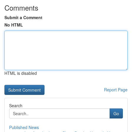
Comments
Submit a Comment
No HTML
HTML is disabled
Report Page
Search
Go
Published News