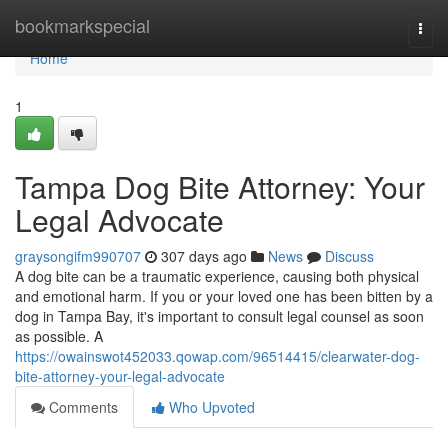
Home
bookmarkspecial
Togg
navi
Home
1
Tampa Dog Bite Attorney: Your
Legal Advocate
graysongifm990707
307 days ago
News
Discuss
A dog bite can be a traumatic experience, causing both physical
and emotional harm. If you or your loved one has been bitten by a
dog in Tampa Bay, it's important to consult legal counsel as soon
as possible. A
https://owainswot452033.qowap.com/96514415/clearwater-dog-
bite-attorney-your-legal-advocate
Comments
Who Upvoted