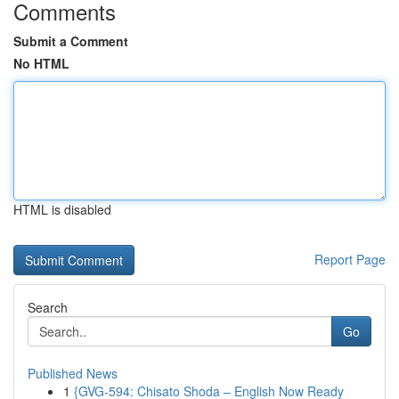
Comments
Submit a Comment
No HTML
HTML is disabled
Report Page
Search
Go
Published News
1
{GVG-594: Chisato Shoda – English Now Ready