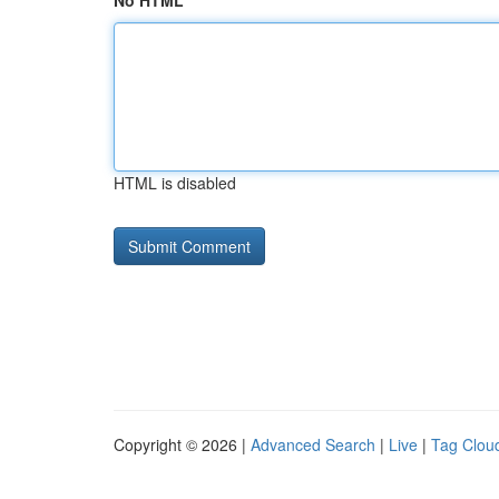
No HTML
HTML is disabled
Copyright © 2026 |
Advanced Search
|
Live
|
Tag Clou