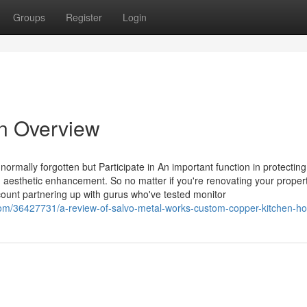
Groups
Register
Login
n Overview
ormally forgotten but Participate in An important function in protecting
g aesthetic enhancement. So no matter if you're renovating your proper
unt partnering up with gurus who've tested monitor
com/36427731/a-review-of-salvo-metal-works-custom-copper-kitchen-h