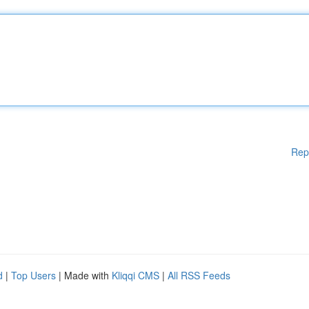
Rep
d
|
Top Users
| Made with
Kliqqi CMS
|
All RSS Feeds