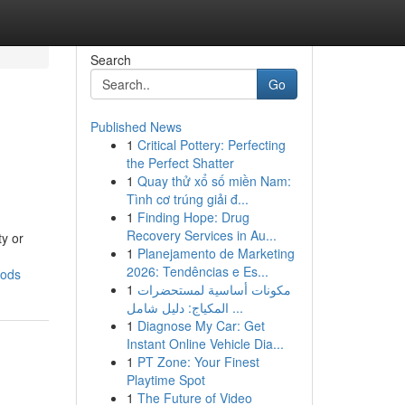
Search
Go
Published News
1
Critical Pottery: Perfecting
the Perfect Shatter
1
Quay thử xổ số miền Nam:
Tình cơ trúng giải đ...
1
Finding Hope: Drug
Recovery Services in Au...
ty or
1
Planejamento de Marketing
2026: Tendências e Es...
oods
1
مكونات أساسية لمستحضرات
المكياج: دليل شامل ...
1
Diagnose My Car: Get
Instant Online Vehicle Dia...
1
PT Zone: Your Finest
Playtime Spot
1
The Future of Video