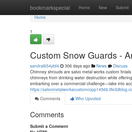
Home
bookmarkspecial
Home
New
Submit
Home
1
Custom Snow Guards - A
sandral654ybf4
306 days ago
News
Discuss
Chimney shrouds are salvo metal works custom finials n
chimneys from drinking water destruction while offerin
embarking over a commercial challenge—take into acco
https://salvometalworkscustomcopp14566.life3dblog.
Comments
Who Upvoted
Comments
Submit a Comment