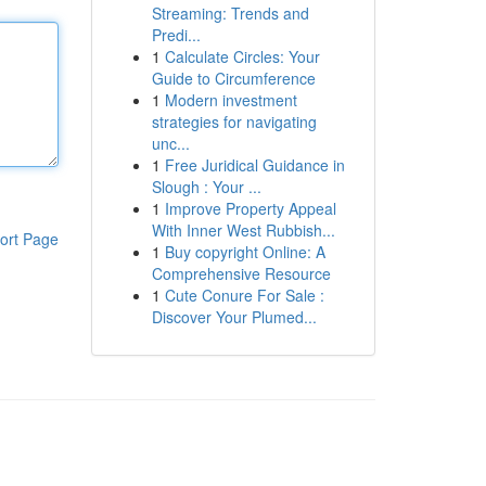
Streaming: Trends and
Predi...
1
Calculate Circles: Your
Guide to Circumference
1
Modern investment
strategies for navigating
unc...
1
Free Juridical Guidance in
Slough : Your ...
1
Improve Property Appeal
With Inner West Rubbish...
ort Page
1
Buy copyright Online: A
Comprehensive Resource
1
Cute Conure For Sale :
Discover Your Plumed...