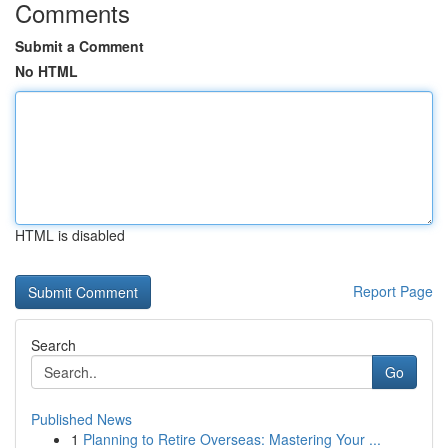
Comments
Submit a Comment
No HTML
HTML is disabled
Report Page
Search
Go
Published News
1
Planning to Retire Overseas: Mastering Your ...