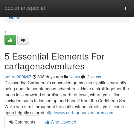
Home
bookmarkspecial
Togg
navi
Home
1
5 Essential Elements For
cartagenadventures
petera369lyk7
308 days ago
News
Discuss
Discovering Cartagena’s concealed gems also signifies currently
being open to spontaneous adventures. Have a stroll together the
much less crowded shorelines north of town, where you'll find
secluded spots to loosen up and benefit from the Caribbean Sea.
While you stroll throughout the cobblestone streets, you’ll come
upon brightly colored
http://www.cartagenadventures.com
Comments
Who Upvoted