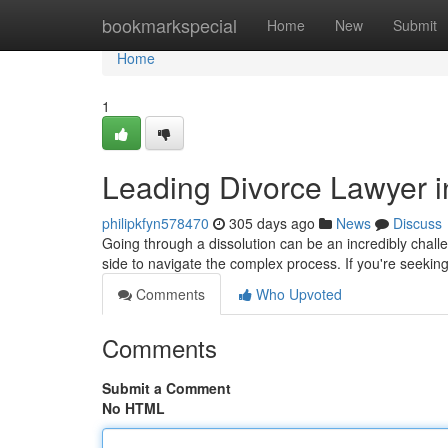
Home
bookmarkspecial
Home
New
Submit
Home
1
Leading Divorce Lawyer i
philipkfyn578470
305 days ago
News
Discuss
Going through a dissolution can be an incredibly chall
side to navigate the complex process. If you're seekin
Comments
Who Upvoted
Comments
Submit a Comment
No HTML