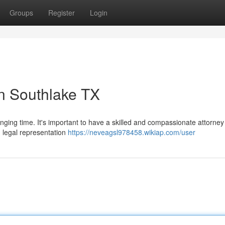
Groups
Register
Login
n Southlake TX
enging time. It's important to have a skilled and compassionate attorney
g legal representation
https://neveagsl978458.wikiap.com/user