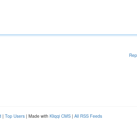
Rep
d
|
Top Users
| Made with
Kliqqi CMS
|
All RSS Feeds