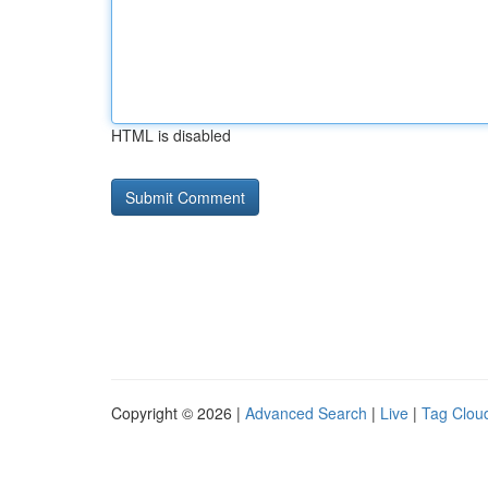
HTML is disabled
Copyright © 2026 |
Advanced Search
|
Live
|
Tag Clou