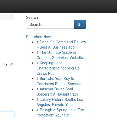
Search
Go
Published News
1
Done On Command Review
– Best AI Business Tool
1
The Ultimate Guide to
Creatine Gummies: Website...
1
Keeping Local
 on your
Characteristic Keeping Up
Crows N...
1
Surewin: Your Key to
Consistent Betting Success
1
Aasimar Divine Soul
Sorcerer: A Radiant Path
1
Luxury Picture Booths Los
Angeles: Elevate Your...
1
Raleigh & Spring Lake Fire
Protection: Your Saf...