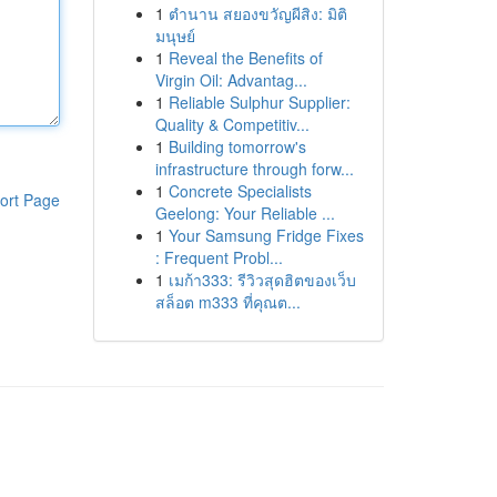
1
ตำนาน สยองขวัญผีสิง: มิติ
มนุษย์
1
Reveal the Benefits of
Virgin Oil: Advantag...
1
Reliable Sulphur Supplier:
Quality & Competitiv...
1
Building tomorrow's
infrastructure through forw...
1
Concrete Specialists
ort Page
Geelong: Your Reliable ...
1
Your Samsung Fridge Fixes
: Frequent Probl...
1
เมก้า333: รีวิวสุดฮิตของเว็บ
สล็อต m333 ที่คุณต...