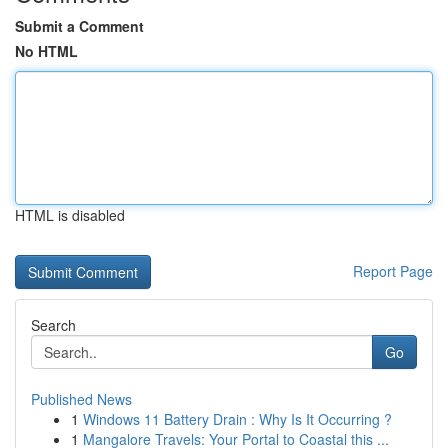
Submit a Comment
No HTML
HTML is disabled
Report Page
Search
Go
Published News
1
Windows 11 Battery Drain : Why Is It Occurring ?
1
Mangalore Travels: Your Portal to Coastal this ...