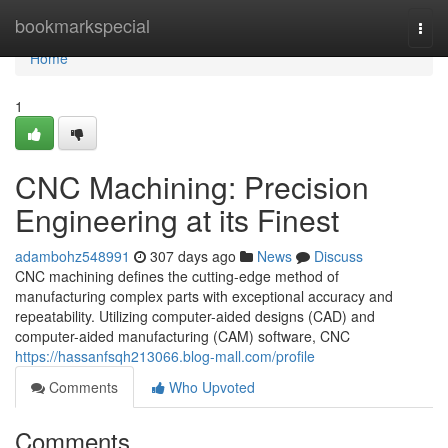
Home
bookmarkspecial
Togg
navi
Home
1
CNC Machining: Precision
Engineering at its Finest
adambohz548991
307 days ago
News
Discuss
CNC machining defines the cutting-edge method of
manufacturing complex parts with exceptional accuracy and
repeatability. Utilizing computer-aided designs (CAD) and
computer-aided manufacturing (CAM) software, CNC
https://hassanfsqh213066.blog-mall.com/profile
Comments
Who Upvoted
Comments